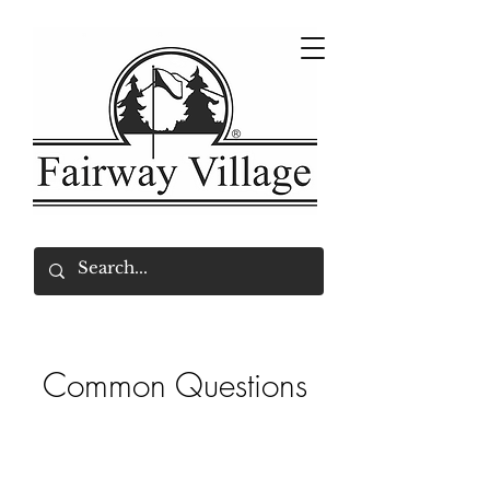
Common Questions