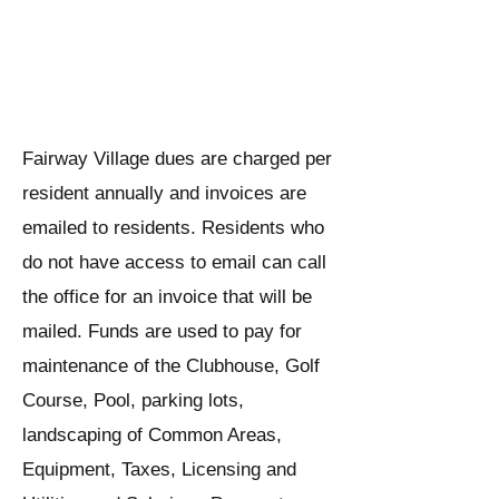
When are assessments due,
what do they cover, and how
should I pay?
Fairway Village dues are charged per
resident annually and invoices are
emailed to residents. Residents who
do not have access to email can call
the office for an invoice that will be
mailed. Funds are used to pay for
maintenance of the Clubhouse, Golf
Course, Pool, parking lots,
landscaping of Common Areas,
Equipment, Taxes, Licensing and