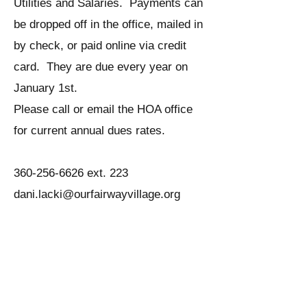
Utilities and Salaries. Payments can
be dropped off in the office, mailed in
by check, or paid online via credit
card. They are due every year on
January 1st.
Please call or email the HOA office
for current annual dues rates.
360-256-6626
ext. 223
dani.lacki@ourfairwayvillage.org
What process should a
homeowner follow when
making changes to the