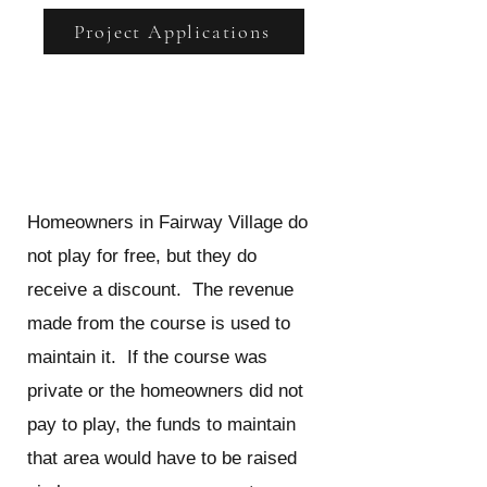
Project Applications
Do homeowners get to play
golf for free?
Homeowners in Fairway Village do
not play for free, but they do
receive a discount. The revenue
made from the course is used to
maintain it. If the course was
private or the homeowners did not
pay to play, the funds to maintain
that area would have to be raised