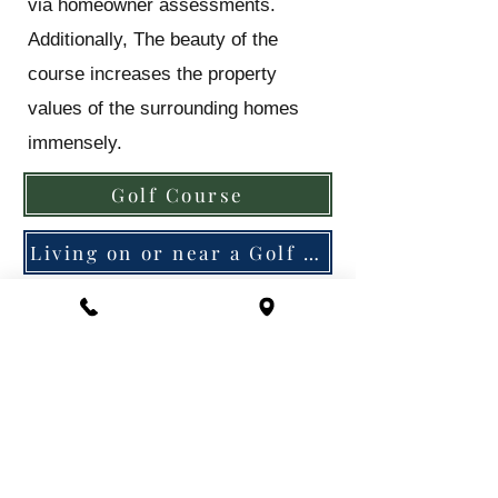
via homeowner assessments.
Additionally, The beauty of the
course increases the property
values of the surrounding homes
immensely.
Golf Course
Living on or near a Golf Course
What is the Association's
policy on Pets?
The Association allows two pets per
home. Dogs must be contained in a