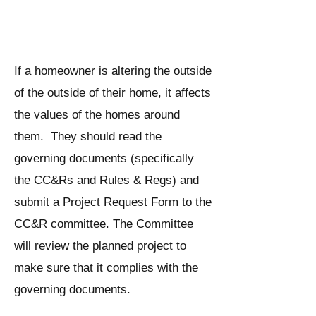
outside of a Fairway Village
home?
If a homeowner is altering the outside
of the outside of their home, it affects
the values of the homes around
them. They should read the
governing documents (specifically
the CC&Rs and Rules & Regs) and
submit a Project Request Form to the
CC&R committee. The Committee
will review the planned project to
make sure that it complies with the
governing documents.