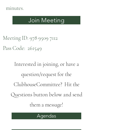
minutes.
Join Meeting
Meeting ID:
978 9509 7112
Pass Code: 261549
Interested in joining, or have a
question/request for the
ClubhouseCommittee? Hit the
Questions button below and send
them a message!
Agendas