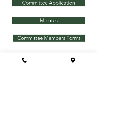
Committee Application
Minutes
Committee Members Forms
Announcements
Association Amenities