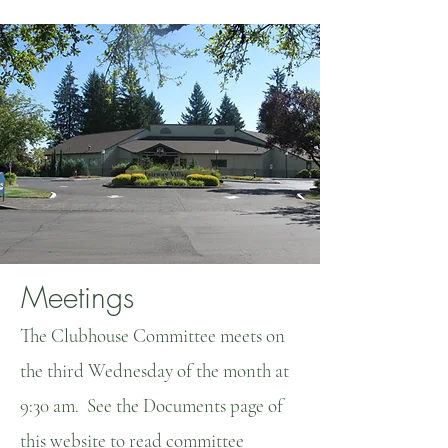
Meetings
The Clubhouse Committee meets on
the third Wednesday of the month at
9:30 am. See the Documents page of
this website to read committee