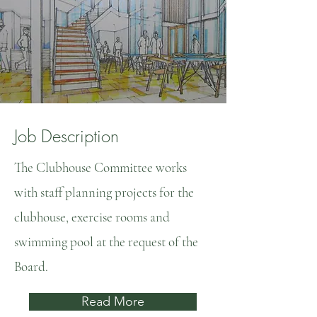
Job Description
The Clubhouse Committee works
with staff planning projects for the
clubhouse, exercise rooms and
swimming pool at the request of the
Board.
Read More