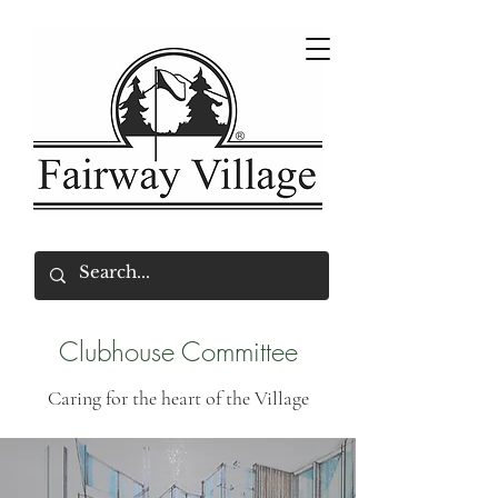
Clubhouse Committee
Caring for the heart of the Village