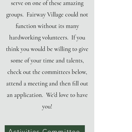
serve on one of these amazing
groups. Fairway Village could not
function without its many
hardworking volunteers. If you
think you would be willing to give
some of your time and talents,
check out the committees below,
attend a meeting and then fill out
an application. We'd love to have
you!
Activities Committee