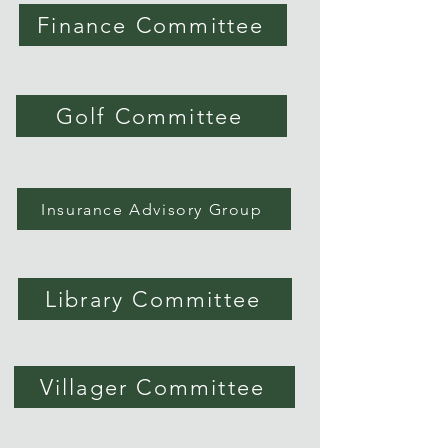
Finance Committee
Golf Committee
Insurance Advisory Group
Library Committee
Villager Committee