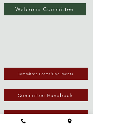
Welcome Committee
Committee Forms/Documents
Committee Handbook
Email Blast Request