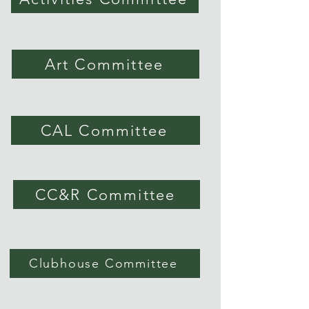
Art Committee
CAL Committee
CC&R Committee
Clubhouse Committee