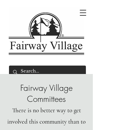
Fairway Village
Committees
There is no better way to get
involved this community than to