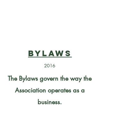
Bylaws
2016
The Bylaws govern the way the
Association operates as a
business.