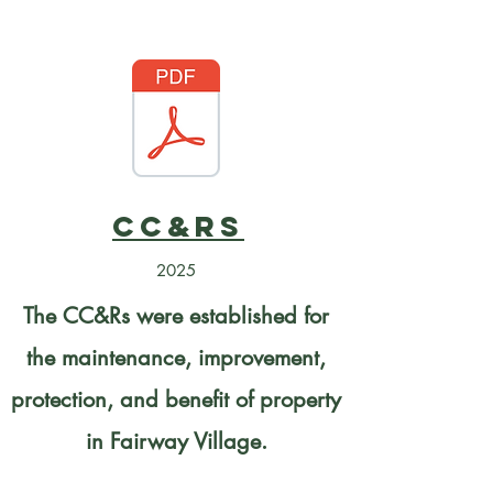
CC&Rs
2025
The CC&Rs were established for
the maintenance, improvement,
protection, and benefit of property
in Fairway Village.