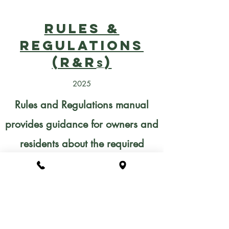
Rules &
Regulations
(R&R
)
s
2025
Rules and Regulations manual
provides guidance for owners and
residents about the required
review process for making
changes to the exterior of a
property, including information on
the types of projects that do not