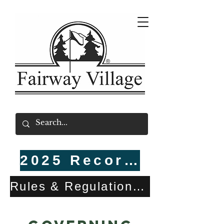
2025 Recorded CC&Rs
Rules & Regulations (R&Rs) Updated Holiday Decorations