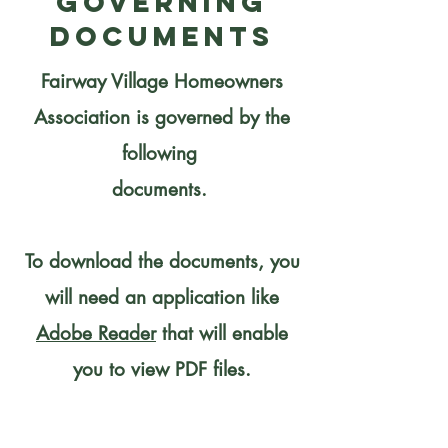
Governing
Documents
Fairway Village Homeowners
Association is governed by the
following
documents.
To download the documents, you
will need an application like
Adobe Reader
that will enable
you to view PDF files.