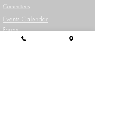
Committees
Events Calendar
Forms
Golf
Governing Documents
Meetings
Meeting Minutes
Project Application
Resale Info/ Application
Write to the Board of Directors
360-256-6626
15509 SE Fernwood Dr.,