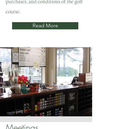
purchases, and conditions of the golf
course.
Read More
Meetings