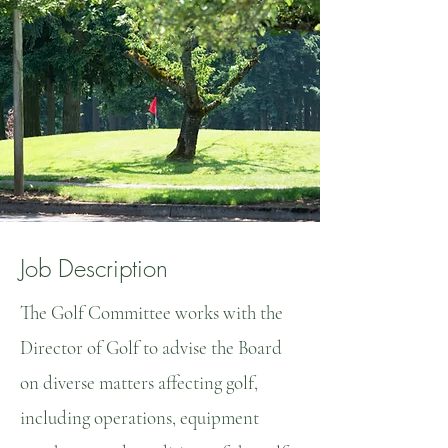
Job Description
The Golf Committee works with the
Director of Golf to advise the Board
on diverse matters affecting golf,
including operations, equipment