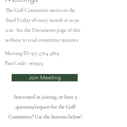
The Golf Committee meets on the
third Friday of every month at 10:30
a.m. See the Documents page of this
website to read committee minutes.
Meeting ID:
917 4764 4819
Pass Code: 063923
Join Meeting
Interested in joining, or have a
question/request for the Golf
Committee? Use the buttons below!