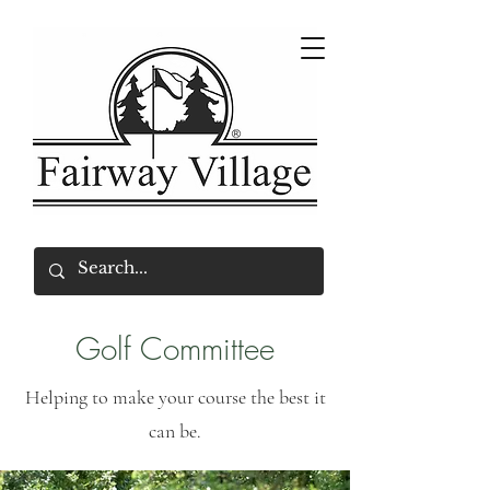
Golf Committee
Helping to make your course the best it
can be.