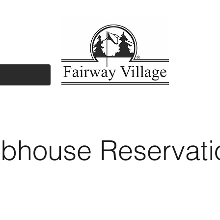
yers/Agents
Amenities
Documents/Fo
ubhouse Reservati