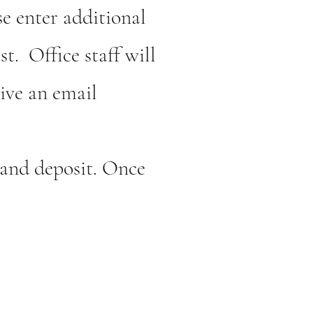
e enter additional
st. Office staff will
ive an email
e and deposit. Once