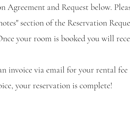
tion Agreement and
Request below. Pleas
"notes" section of the Reservation Reque
 Once your room is booked you will rece
an invoice via email for your rental fe
ice, your reservation is complete!