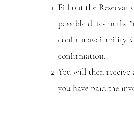
Fill out the Reserva
possible dates in the 
confirm availability.
confirmation.
You will then receive 
you have paid the invo