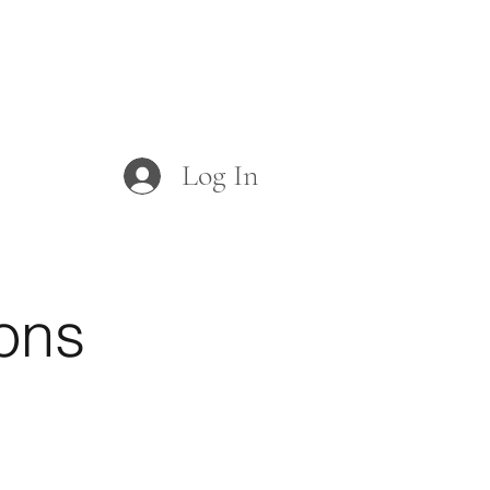
Log In
rms
Board/Committees
ons